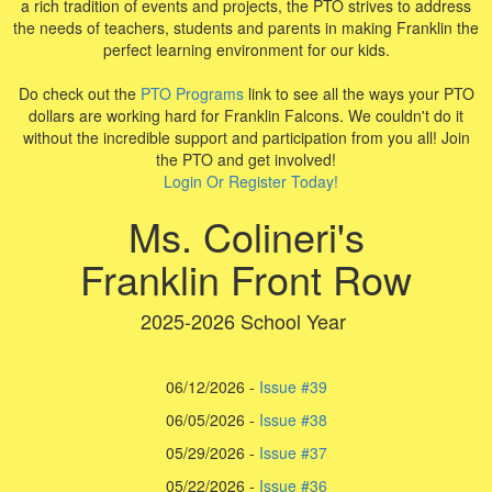
a rich tradition of events and projects, the PTO strives to address
the needs of teachers, students and parents in making Franklin the
perfect learning environment for our kids.
Do check out the
PTO Programs
link to see all the ways your PTO
dollars are working hard for Franklin Falcons. We couldn't do it
without the incredible support and participation from you all! Join
the PTO and get involved!
Login Or Register Today!
Ms. Colineri's
Franklin Front Row
2025-2026 School Year
06/12/2026 -
Issue #39
06/05/2026 -
Issue #38
05/29/2026 -
Issue #37
05/22/2026 -
I
ssue #36