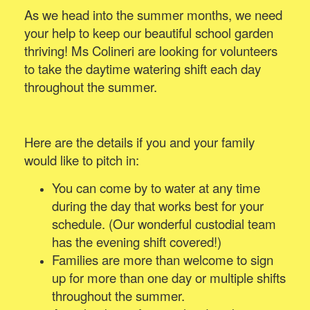
As we head into the summer months, we need
your help to keep our beautiful school garden
thriving! Ms Colineri are looking for volunteers
to take the daytime watering shift each day
throughout the summer.
Here are the details if you and your family
would like to pitch in:
You can come by to water at any time
during the day that works best for your
schedule. (Our wonderful custodial team
has the evening shift covered!)
Families are more than welcome to sign
up for more than one day or multiple shifts
throughout the summer.