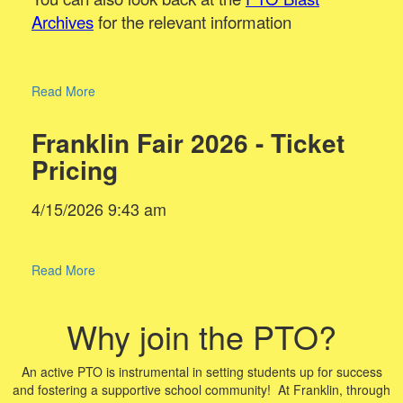
Archives
for the relevant information
Read More
Franklin Fair 2026 - Ticket
Pricing
4/15/2026 9:43 am
Read More
Why join the PTO?
An active PTO is instrumental in setting students up for success
and fostering a supportive school community! At Franklin, through