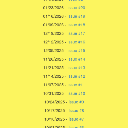
01/23/2026 -
Issue #20
01/16/2026 -
Issue #19
01/09/2026 -
Issue #18
12/19/2025 -
Issue #17
12/12/2025 -
Issue #16
12/05/2025 -
Issue #15
11/26/2025 -
Issue #14
11/21/2025 -
Issue #13
11/14/2025 -
Issue #12
11/07/2025 -
Issue #11
10/31/2025 -
Issue #10
10/24/2025 -
Issue #9
10/17/2025 -
Issue #8
10/10/2025 -
Issue #7
10/03/2025 -
Issue #6