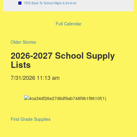
FES Back To School Night 6:30-8:00
Full Calendar
Older Stories
2026-2027 School Supply
Lists
7/31/2026 11:13 am
First Grade Supplies