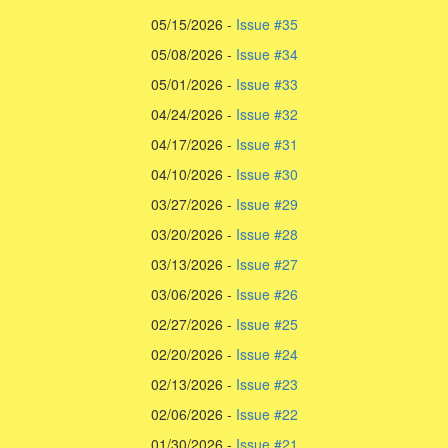
05/15/2026 -
Issue #35
05/08/2026 -
Issue #34
05/01/2026 -
Issue #33
04/24/2026 -
Issue #32
04/17/2026 -
Issue #31
04/10/2026 -
Issue #30
03/27/2026 -
Issue #29
03/20/2026 -
Issue #28
03/13/2026 -
Issue #27
03/06/2026 -
Issue #26
02/27/2026 -
Issue #25
02/20/2026 -
Issue #24
02/13/2026 -
Issue #23
02/06/2026 -
Issue #22
01/30/2026 -
Issue #21