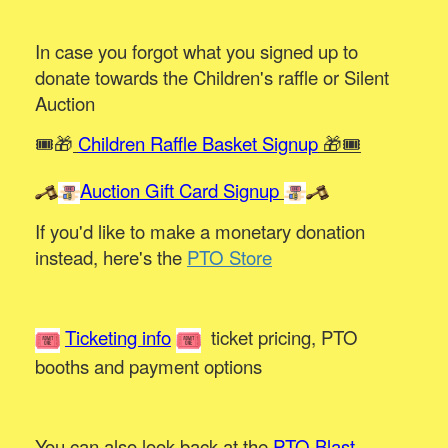
In case you forgot what you signed up to
donate towards the Children's raffle or Silent
Auction
🎟️🎁
Children Raffle Basket Signup
🎁🎟️
Auction Gift Card Signup
If you'd like to make a monetary donation
instead, here's the
PTO Store
Ticketing info
ticket pricing, PTO
booths and payment options
You can also look back at the
PTO Blast