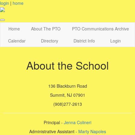
login
|
home
Home
About The PTO
PTO Communications Archive
Calendar
Directory
District Info
Login
About the School
136 Blackburn Road
Summit, NJ 07901
(908)277-2613
Principal -
Jenna Colineri
Administrative Assistant -
Marty Napoles