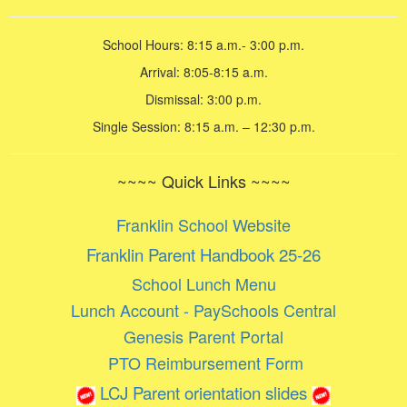
School Hours: 8:15 a.m.- 3:00 p.m.
Arrival: 8:05-8:15 a.m.
Dismissal: 3:00 p.m.
Single Session: 8:15 a.m. – 12:30 p.m.
~~~~ Quick Links ~~~~
Franklin School Website
Franklin Parent Handbook 25-26
School Lunch Menu
Lunch Account - PaySchools Central
Genesis Parent Portal
PTO Reimbursement Form
LCJ Parent orientation slides