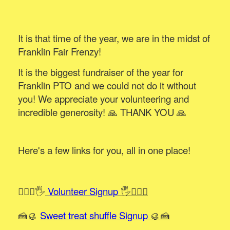
It is that time of the year, we are in the midst of
Franklin Fair Frenzy!
It is the biggest fundraiser of the year for
Franklin PTO and we could not do it without
you! We appreciate your volunteering and
incredible generosity! 🙏 THANK YOU 🙏
Here's a few links for you, all in one place!
🙋🏻‍♀️🖐️
Volunteer Signup
🖐️🙋🏻‍♂️
🍰🥮
Sweet treat shuffle Signup
🥮🍰