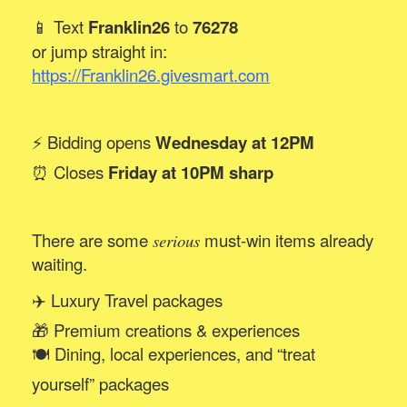
📱 Text
Franklin26
to
76278
or jump straight in:
https://Franklin26.givesmart.com
⚡ Bidding opens
Wednesday at 12PM
⏰ Closes
Friday at 10PM sharp
There are some
must-win items already
serious
waiting.
✈️ Luxury Travel packages
🎁 Premium creations & experiences
🍽️ Dining, local experiences, and “treat
yourself” packages