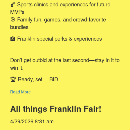
🏀 Sports clinics and experiences for future
MVPs
🎯 Family fun, games, and crowd-favorite
bundles
🏫 Franklin special perks & experiences
Don’t get outbid at the last second—stay in it to
win it.
🏆 Ready, set… BID.
Read More
All things Franklin Fair!
4/29/2026 8:31 am