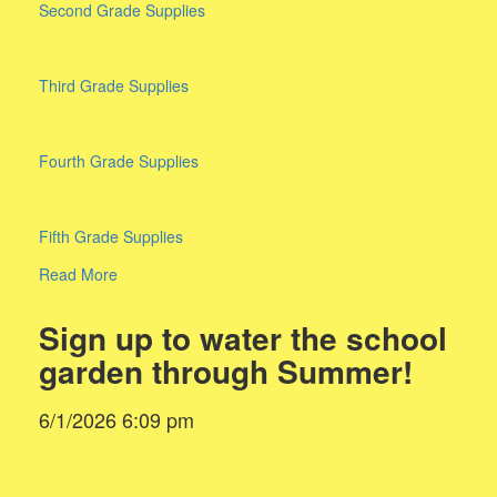
Second Grade Supplies
Third Grade Supplies
Fourth Grade Supplies
Fifth Grade Supplies
Read More
Sign up to water the school
garden through Summer!
6/1/2026 6:09 pm