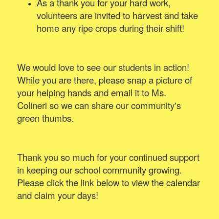
As a thank you for your hard work,
volunteers are invited to harvest and take
home any ripe crops during their shift!
We would love to see our students in action!
While you are there, please snap a picture of
your helping hands and email it to Ms.
Colineri so we can share our community's
green thumbs.
Thank you so much for your continued support
in keeping our school community growing.
Please click the link below to view the calendar
and claim your days!