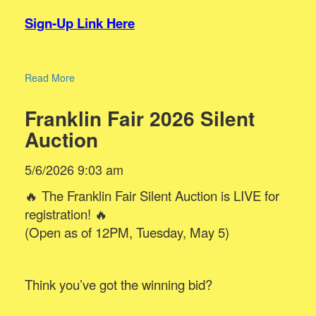
Sign-Up Link Here
Read More
Franklin Fair 2026 Silent
Auction
5/6/2026 9:03 am
🔥 The Franklin Fair Silent Auction is LIVE for
registration! 🔥
(Open as of 12PM, Tuesday, May 5)
Think you’ve got the winning bid?