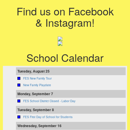
Find us on Facebook
& Instagram!
School Calendar
Tuesday, August 25
FES New Family Tour
New Family Playdate
Monday, September 7
FES School District Closed - Labor Day
Tuesday, September 8
FES First Day of School for Students
Wednesday, September 16