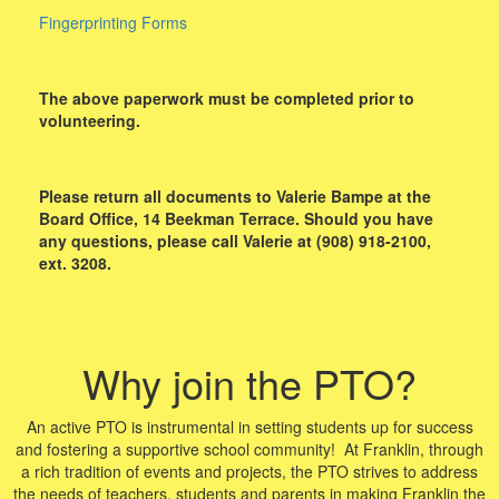
Fingerprinting Forms
The above paperwork must be completed prior to
volunteering.
Please return all documents to Valerie Bampe at the
Board Office, 14 Beekman Terrace. Should you have
any questions, please call Valerie at (908) 918-2100,
ext. 3208.
Why join the PTO?
An active PTO is instrumental in setting students up for success
and fostering a supportive school community! At Franklin, through
a rich tradition of events and projects, the PTO strives to address
the needs of teachers, students and parents in making Franklin the