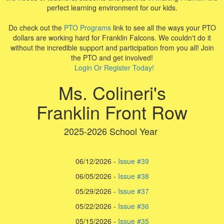
perfect learning environment for our kids.
Do check out the
PTO Programs
link to see all the ways your PTO
dollars are working hard for Franklin Falcons. We couldn't do it
without the incredible support and participation from you all! Join
the PTO and get involved!
Login Or Register Today!
Ms. Colineri's
Franklin Front Row
2025-2026 School Year
06/12/2026 -
Issue #39
06/05/2026 -
Issue #38
05/29/2026 -
Issue #37
05/22/2026 -
I
ssue #36
05/15/2026 -
Issue #35