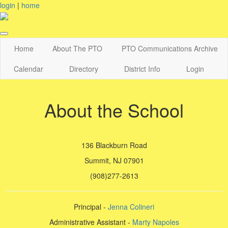
login
|
home
Home
About The PTO
PTO Communications Archive
Calendar
Directory
District Info
Login
About the School
136 Blackburn Road
Summit, NJ 07901
(908)277-2613
Principal -
Jenna Colineri
Administrative Assistant -
Marty Napoles