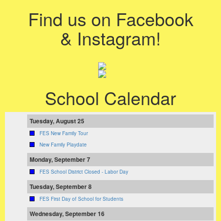
Find us on Facebook
& Instagram!
School Calendar
Tuesday, August 25
FES New Family Tour
New Family Playdate
Monday, September 7
FES School District Closed - Labor Day
Tuesday, September 8
FES First Day of School for Students
Wednesday, September 16