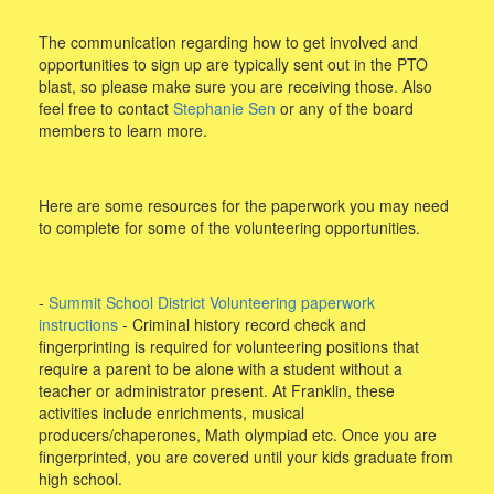
The communication regarding how to get involved and
opportunities to sign up are typically sent out in the PTO
blast, so please make sure you are receiving those. Also
feel free to contact
Stephanie Sen
or any of the board
members to learn more.
Here are some resources for the paperwork you may need
to complete for some of the volunteering opportunities.
-
Summit School District Volunteering paperwork
instructions
- Criminal history record check and
fingerprinting is required for volunteering positions that
require a parent to be alone with a student without a
teacher or administrator present. At Franklin, these
activities include enrichments, musical
producers/chaperones, Math olympiad etc. Once you are
fingerprinted, you are covered until your kids graduate from
high school.