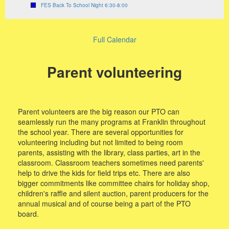
FES Back To School Night 6:30-8:00
Full Calendar
Parent volunteering
Parent volunteers are the big reason our PTO can
seamlessly run the many programs at Franklin throughout
the school year. There are several opportunities for
volunteering including but not limited to being room
parents, assisting with the library, class parties, art in the
classroom. Classroom teachers sometimes need parents'
help to drive the kids for field trips etc. There are also
bigger commitments like committee chairs for holiday shop,
children's raffle and silent auction, parent producers for the
annual musical and of course being a part of the PTO
board.