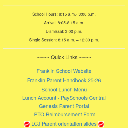
School Hours: 8:15 a.m.- 3:00 p.m.
Arrival: 8:05-8:15 a.m.
Dismissal: 3:00 p.m.
Single Session: 8:15 a.m. – 12:30 p.m.
~~~~ Quick Links ~~~~
Franklin School Website
Franklin Parent Handbook 25-26
School Lunch Menu
Lunch Account - PaySchools Central
Genesis Parent Portal
PTO Reimbursement Form
LCJ Parent orientation slides