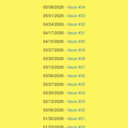
05/08/2026 -
Issue #34
05/01/2026 -
Issue #33
04/24/2026 -
Issue #32
04/17/2026 -
Issue #31
04/10/2026 -
Issue #30
03/27/2026 -
Issue #29
03/20/2026 -
Issue #28
03/13/2026 -
Issue #27
03/06/2026 -
Issue #26
02/27/2026 -
Issue #25
02/20/2026 -
Issue #24
02/13/2026 -
Issue #23
02/06/2026 -
Issue #22
01/30/2026 -
Issue #21
01/23/2026 -
Issue #20