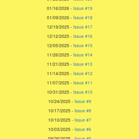
01/16/2026 -
Issue #19
01/09/2026 -
Issue #18
12/19/2025 -
Issue #17
12/12/2025 -
Issue #16
12/05/2025 -
Issue #15
11/26/2025 -
Issue #14
11/21/2025 -
Issue #13
11/14/2025 -
Issue #12
11/07/2025 -
Issue #11
10/31/2025 -
Issue #10
10/24/2025 -
Issue #9
10/17/2025 -
Issue #8
10/10/2025 -
Issue #7
10/03/2025 -
Issue #6
09/26/2025 -
Issue #5