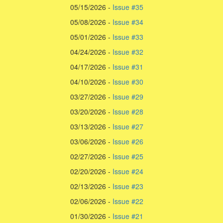
05/15/2026 -
Issue #35
05/08/2026 -
Issue #34
05/01/2026 -
Issue #33
04/24/2026 -
Issue #32
04/17/2026 -
Issue #31
04/10/2026 -
Issue #30
03/27/2026 -
Issue #29
03/20/2026 -
Issue #28
03/13/2026 -
Issue #27
03/06/2026 -
Issue #26
02/27/2026 -
Issue #25
02/20/2026 -
Issue #24
02/13/2026 -
Issue #23
02/06/2026 -
Issue #22
01/30/2026 -
Issue #21