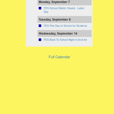
Monday, September 7
FES School District Closed - Labor
Day
Tuesday, September 8
FES First Day of School for Students
Wednesday, September 16
FES Back To School Night 6:30-8:00
Full Calendar