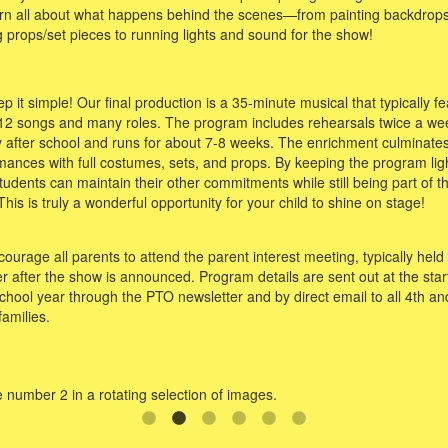
earn all about what happens behind the scenes—from painting backdrops
 props/set pieces to running lights and sound for the show!
 it simple! Our final production is a 35-minute musical that typically f
12 songs and many roles. The program includes rehearsals twice a we
ly after school and runs for about 7-8 weeks. The enrichment culminates
mances with full costumes, sets, and props. By keeping the program ligh
tudents can maintain their other commitments while still being part of t
his is truly a wonderful opportunity for your child to shine on stage!
urage all parents to attend the parent interest meeting, typically held 
r after the show is announced. Program details are sent out at the start
chool year through the PTO newsletter and by direct email to all 4th an
families.