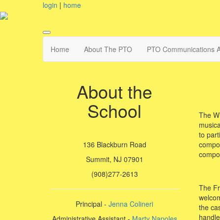
login
|
home
Home
About The PTO
PTO Communications A
About the
School
The Wi
musical
to part
compon
136 Blackburn Road
compon
Summit, NJ 07901
(908)277-2613
The Fr
welcome
Principal -
Jenna Colineri
the ca
handled
Administrative Assistant -
Marty Napoles