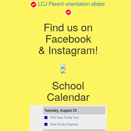
LCJ Parent orientation slides
Find us on
Facebook
& Instagram!
School
Calendar
Tuesday, August 25
FES New Family Tour
New Family Playdate