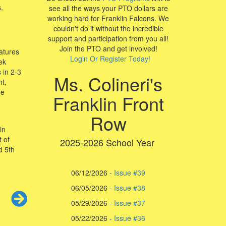
,
see all the ways your PTO dollars are
working hard for Franklin Falcons. We
couldn't do it without the incredible
support and participation from you all!
Join the PTO and get involved!
eatures
Login Or Register Today!
ek
 in 2-3
Ms. Colineri's
t,
he
Franklin Front
Row
in
 of
2025-2026 School Year
d 5th
06/12/2026 -
Issue #39
06/05/2026 -
Issue #38
05/29/2026 -
Issue #37
05/22/2026 -
I
ssue #36