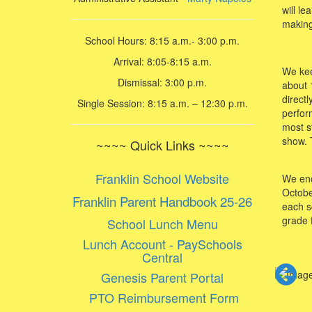
will l
making
School Hours: 8:15 a.m.- 3:00 p.m.
Arrival: 8:05-8:15 a.m.
We keep
Dismissal: 3:00 p.m.
about 
direct
Single Session: 8:15 a.m. – 12:30 p.m.
perfor
most s
show. T
~~~~ Quick Links ~~~~
Franklin School Website
We enco
Octobe
Franklin Parent Handbook 25-26
each s
grade 
School Lunch Menu
Lunch Account - PaySchools
Central
Genesis Parent Portal
PTO Reimbursement Form