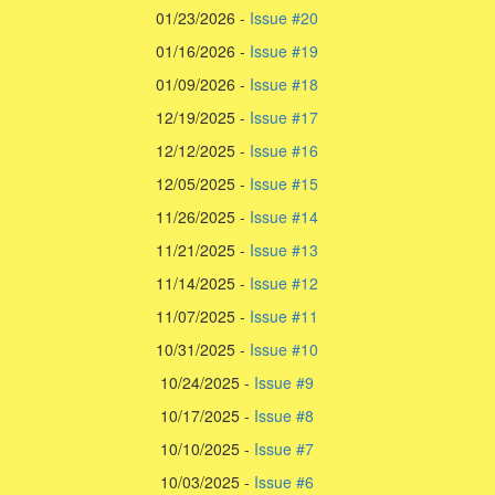
01/23/2026 -
Issue #20
01/16/2026 -
Issue #19
01/09/2026 -
Issue #18
12/19/2025 -
Issue #17
12/12/2025 -
Issue #16
12/05/2025 -
Issue #15
11/26/2025 -
Issue #14
11/21/2025 -
Issue #13
11/14/2025 -
Issue #12
11/07/2025 -
Issue #11
10/31/2025 -
Issue #10
10/24/2025 -
Issue #9
10/17/2025 -
Issue #8
10/10/2025 -
Issue #7
10/03/2025 -
Issue #6