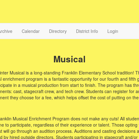
rchive
Calendar
Directory
District Info
Login
Musical
nter Musical is a long-standing Franklin Elementary School tradition! T
 enrichment program is a fantastic opportunity for our fourth and fifth 
icipate in a musical production from start to finish. The program has th
ents: cast, stagecraft crew, and tech crew. Students can register for a
ent they choose for a fee, which helps offset the cost of putting on th
anklin Musical Enrichment Program does not make any cuts! All studen
 to participate, regardless of their experience or talent. Those opting t
st will go through an audition process. Auditions and casting decisions 
 by hired outside directors. Students participating in stagecraft and/or