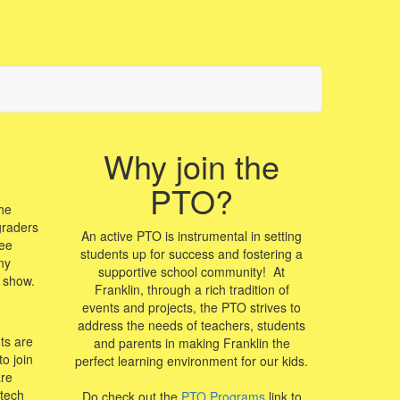
Why join the
PTO?
he
graders
An active PTO is instrumental in setting
ree
students up for success and fostering a
ny
supportive school community! At
e show.
Franklin, through a rich tradition of
events and projects, the PTO strives to
address the needs of teachers, students
ts are
and parents in making Franklin the
o join
perfect learning environment for our kids.
are
 tech
Do check out the
PTO Programs
link to