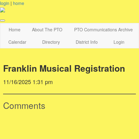
login
|
home
Home
About The PTO
PTO Communications Archive
Calendar
Directory
District Info
Login
Franklin Musical Registration
11/16/2025 1:31 pm
Comments