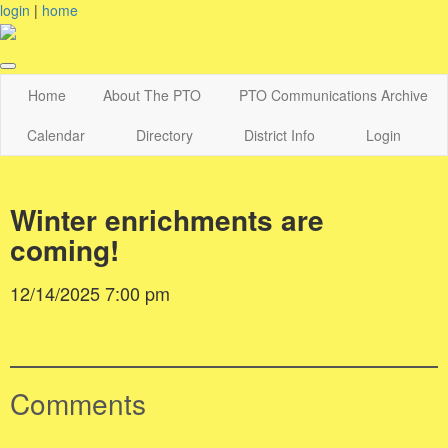
login
|
home
Home
About The PTO
PTO Communications Archive
Calendar
Directory
District Info
Login
Winter enrichments are
coming!
12/14/2025 7:00 pm
Comments