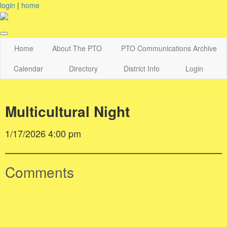
login
|
home
Home
About The PTO
PTO Communications Archive
Calendar
Directory
District Info
Login
Multicultural Night
1/17/2026 4:00 pm
Comments