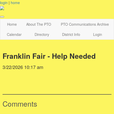
login
|
home
Home
About The PTO
PTO Communications Archive
Calendar
Directory
District Info
Login
Franklin Fair - Help Needed
3/22/2026 10:17 am
Comments