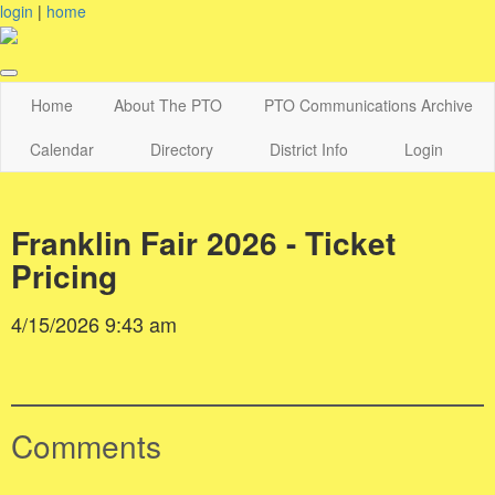
login
|
home
Home
About The PTO
PTO Communications Archive
Calendar
Directory
District Info
Login
Franklin Fair 2026 - Ticket
Pricing
4/15/2026 9:43 am
Comments