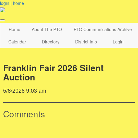
login
|
home
Home
About The PTO
PTO Communications Archive
Calendar
Directory
District Info
Login
Franklin Fair 2026 Silent
Auction
5/6/2026 9:03 am
Comments