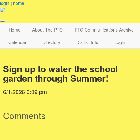
login
|
home
Home
About The PTO
PTO Communications Archive
Calendar
Directory
District Info
Login
Sign up to water the school
garden through Summer!
6/1/2026 6:09 pm
Comments